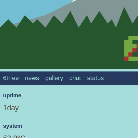
6tr.ee
news
gallery
chat
status
uptime
1day
system