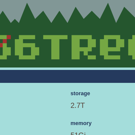
storage
2.7T
memory